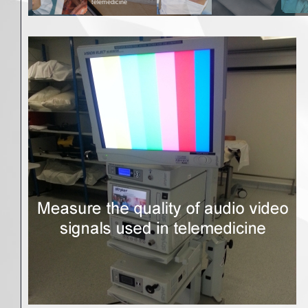
telemedicine