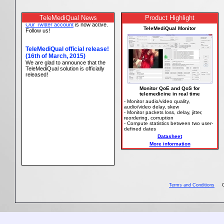
TeleMediQual News
Product Highlight
TeleMediQual Monitor
Monitor QoE and QoS for
telemedicine in real time
- Monitor audio/video quality,
audio/video delay, skew
- Monitor packets loss, delay, jitter,
reordering, corruption
- Compute statistics between two user-
defined dates
Datasheet
More information
Terms and Conditions
Copy