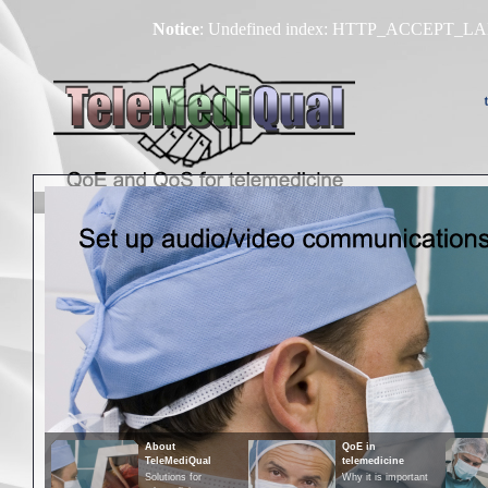
Notice
: Undefined index: HTTP_ACCEPT_
About
Technologies
About
QoE in
TeleMediQual
telemedicine
Solutions for
Why it is important